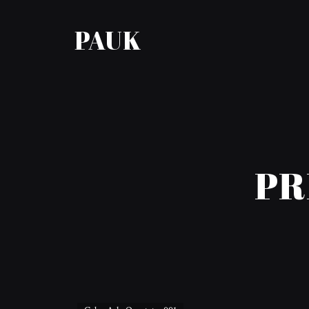
PAUK
PR