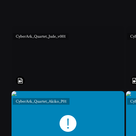
CyberArk_Quartet_Jude_v001
Cy
CyberArk_Quartet_Akiko_P01
Cy