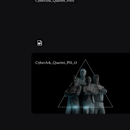
CyberArk_Quartet_v001
CyberArk_Quartet_P01_t3