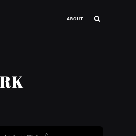
ABOUT
ARK