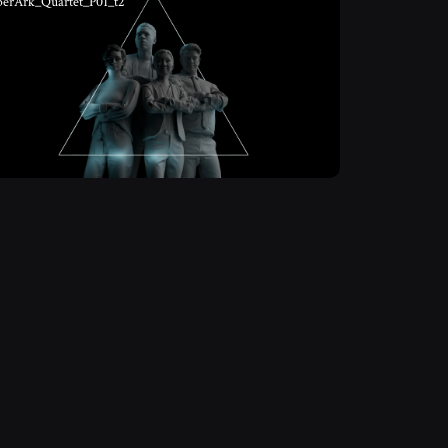
berArk_Quartet_P01_t2