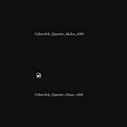
CyberArk_Quartet_Akiko_v001
CyberArk_Quartet_Omar_v001