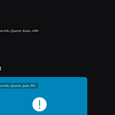
berArk_Quartet_Katie_v001
berArk_Quartet_Jude_P01