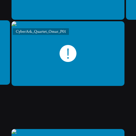
CyberArk_Quartet_Omar_P01