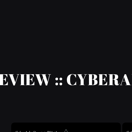
EVIEW :: CYBER