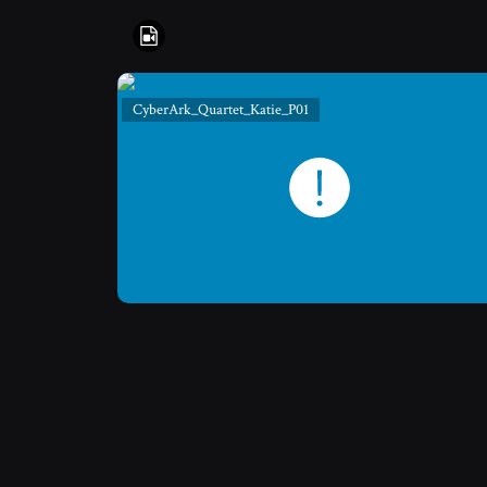
CyberArk_Quartet_Katie_P01