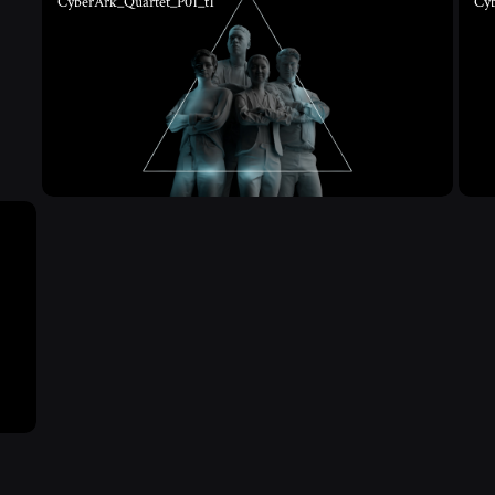
CyberArk_Quartet_P01_t1
Cy