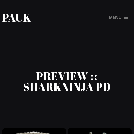
PAUK
MENU
PREVIEW ::
SHARKNINJA PD