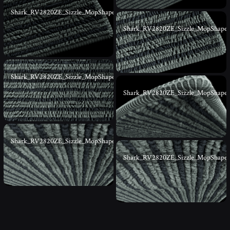
Shark_RV2820ZE_Sizzle_MopShape_03
Shark_RV2820ZE_Sizzle_MopShape
Shark_RV2820ZE_Sizzle_MopShape_05
Shark_RV2820ZE_Sizzle_MopShape
Shark_RV2820ZE_Sizzle_MopShape_07
Shark_RV2820ZE_Sizzle_MopShape