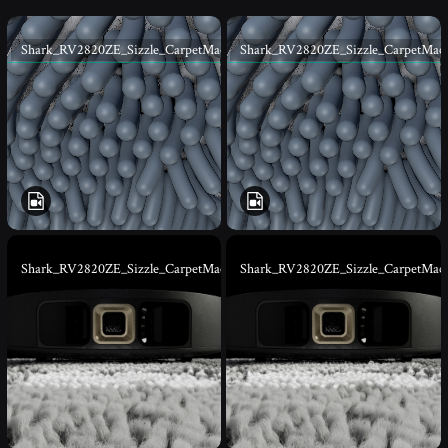
Shark_RV2820ZE_Sizzle_CarpetMacro_v001
Shark_RV2820ZE_Sizzle_CarpetMac
Shark_RV2820ZE_Sizzle_CarpetMacro_01
Shark_RV2820ZE_Sizzle_CarpetMac