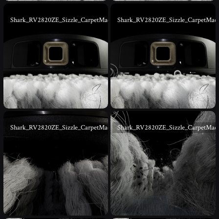
Shark_RV2820ZE_Sizzle_CarpetMacro_03
Shark_RV2820ZE_Sizzle_CarpetMac
Shark_RV2820ZE_Sizzle_CarpetMacro_05
Shark_RV2820ZE_Sizzle_CarpetMac