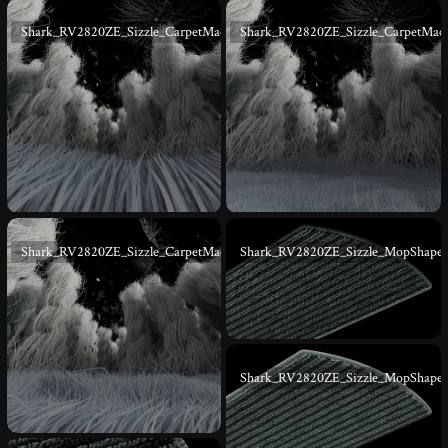
Shark_RV2820ZE_Sizzle_CarpetMacro_07
Shark_RV2820ZE_Sizzle_CarpetMac
Shark_RV2820ZE_Sizzle_CarpetMacro_09
Shark_RV2820ZE_Sizzle_MopShape
Shark_RV2820ZE_Sizzle_MopShape