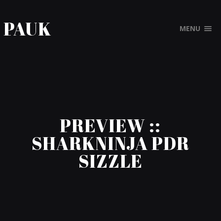
PAUK
MENU
PREVIEW ::
SHARKNINJA PDR
SIZZLE