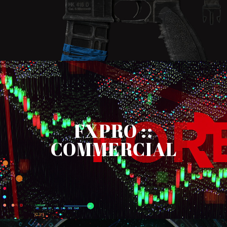
FXPRO ::
COMMERCIAL