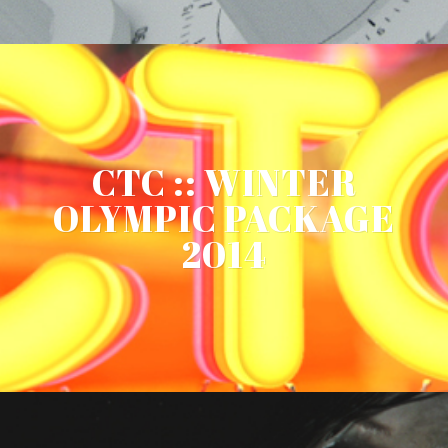
CTC :: WINTER
OLYMPIC PACKAGE
2014