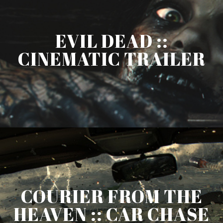
EVIL DEAD ::
CINEMATIC TRAILER
COURIER FROM THE
HEAVEN :: CAR CHASE