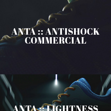
ANTA :: ANTISHOCK
COMMERCIAL
ANTA :: LIGHTNESS