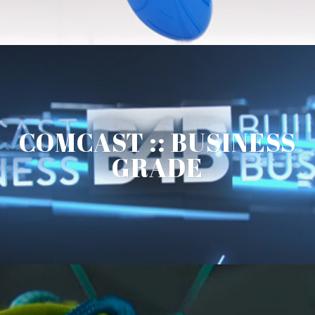
COMCAST :: BUSINESS
GRADE