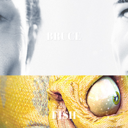
BRUCE
FISH