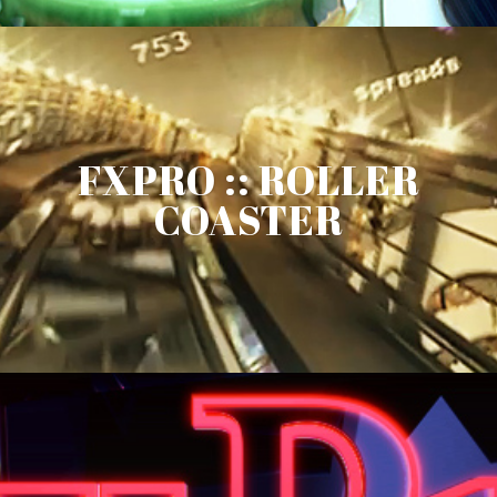
FXPRO :: ROLLER
COASTER