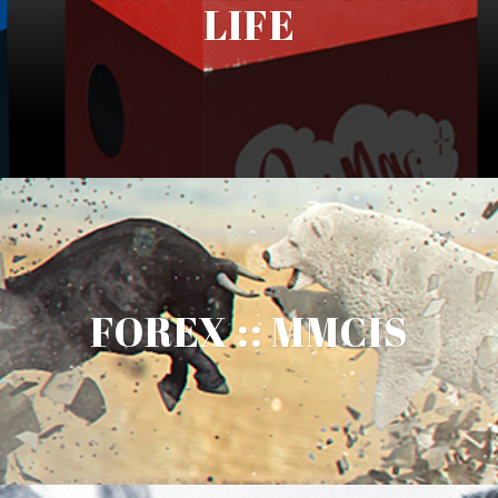
LIFE
FOREX :: MMCIS