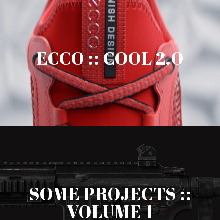
ECCO :: COOL 2.0
SOME PROJECTS ::
VOLUME 1