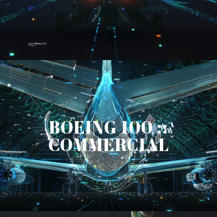
BOEING 100 ::
COMMERCIAL