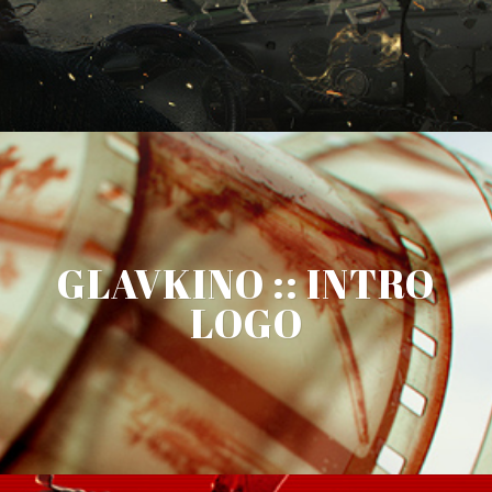
GLAVKINO :: INTRO
LOGO