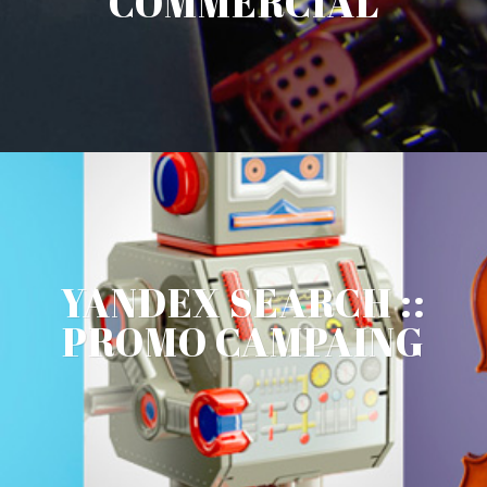
COMMERCIAL
YANDEX SEARCH ::
PROMO CAMPAING