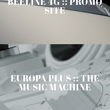
BEELINE 4G :: PROMO
SITE
EUROPA PLUS :: THE
MUSIC MACHINE