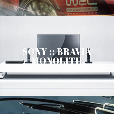
SONY :: BRAVIA
MONOLITH