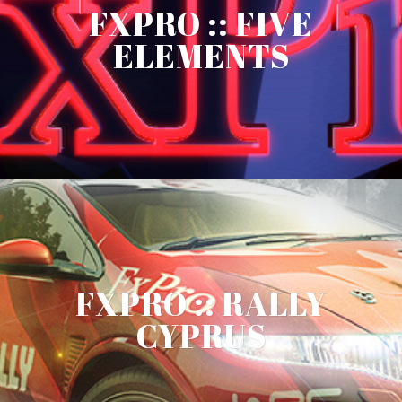
FXPRO :: FIVE
ELEMENTS
FXPRO :: RALLY
CYPRUS