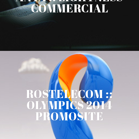
COMMERCIAL
ROSTELECOM ::
OLYMPICS 2014
PROMOSITE