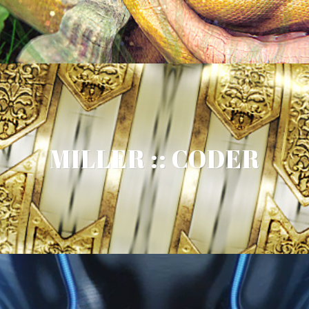
MILLER :: CODER