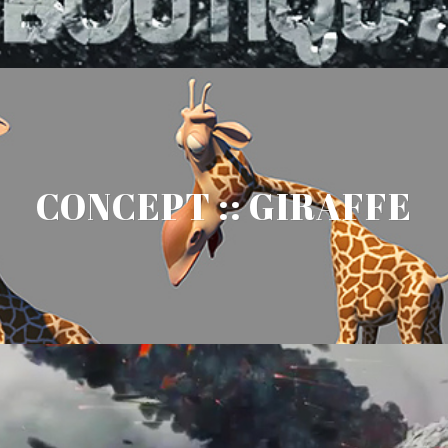
CONCEPT :: GIRAFFE