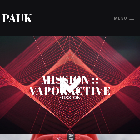
PAUK
MENU
MISSION ::
VAPORACTIVE