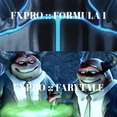
FXPRO :: FORMULA 1
FXPRO :: FARYTALE