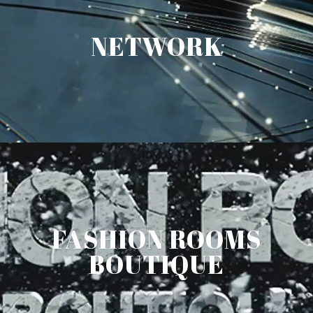
NETWORK
FASHION ROOMS
BOUTIQUE