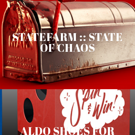
STATEFARM :: STATE
OF CHAOS
ALDO SHOES FOR