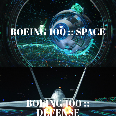
BOEING 100 :: SPACE
BOEING 100 ::
DEFENSE