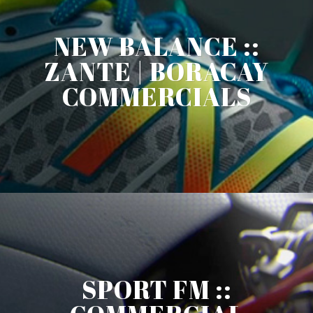
NEW BALANCE ::
ZANTE | BORACAY
COMMERCIALS
SPORT FM ::