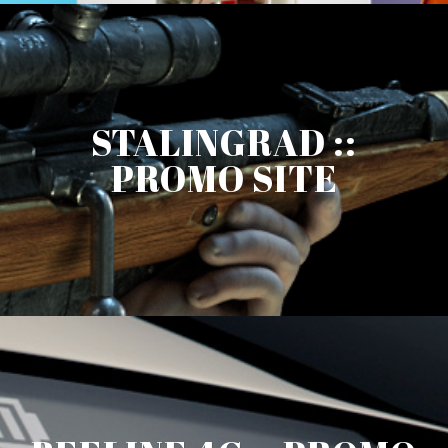
STALINGRAD ::
PROMO SITE