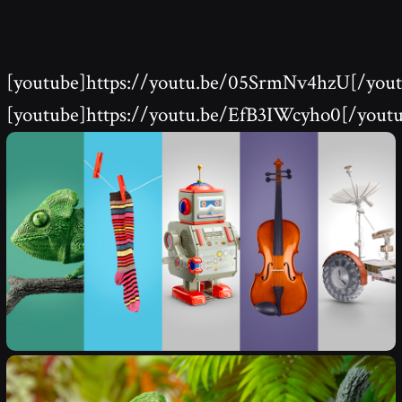
[youtube]https://youtu.be/05SrmNv4hzU[/yout
[youtube]https://youtu.be/EfB3IWcyho0[/yout