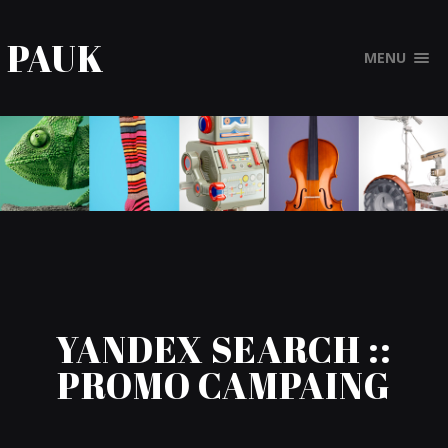
PAUK
MENU
YANDEX SEARCH ::
PROMO CAMPAING