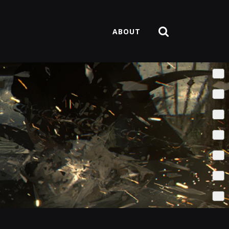
ABOUT