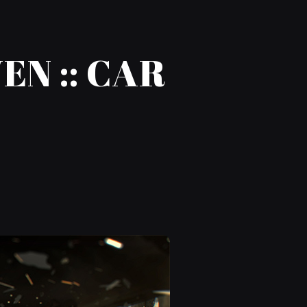
N :: CAR