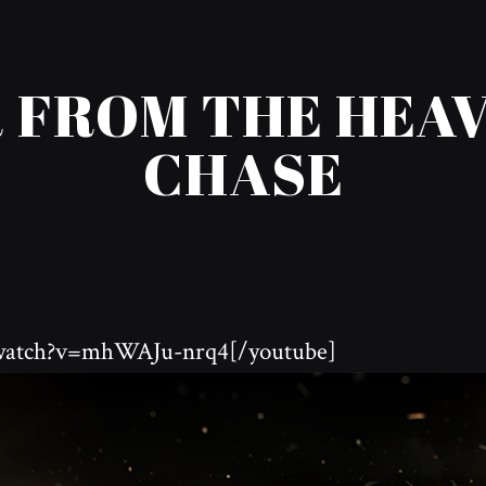
 FROM THE HEAVE
CHASE
/watch?v=mhWAJu-nrq4[/youtube]