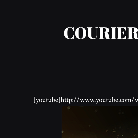
COURIER
[youtube]http://www.youtube.com