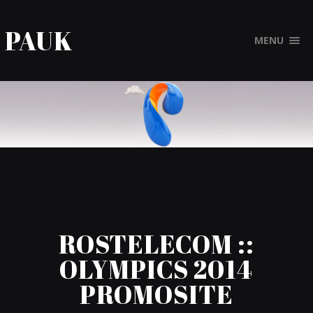
PAUK
MENU
ROSTELECOM ::
OLYMPICS 2014
PROMOSITE