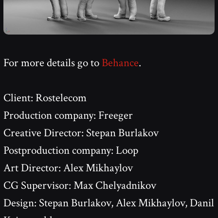
For more details go to
Behance
.
Client: Rostelecom
Production company: Freeger
Creative Director: Stepan Burlakov
Postproduction company: Loop
Art Director: Alex Mikhaylov
CG Supervisor: Max Chelyadnikov
Design: Stepan Burlakov, Alex Mikhaylov, Danil