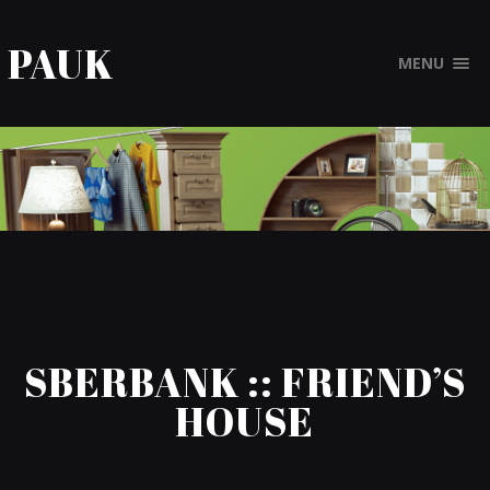
PAUK
MENU
SBERBANK :: FRIEND’S
HOUSE