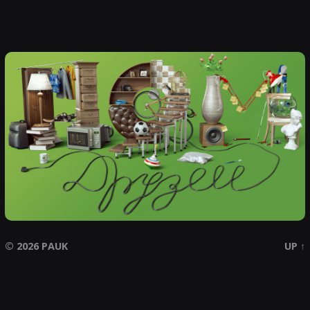
© 2026
PAUK
UP ↑