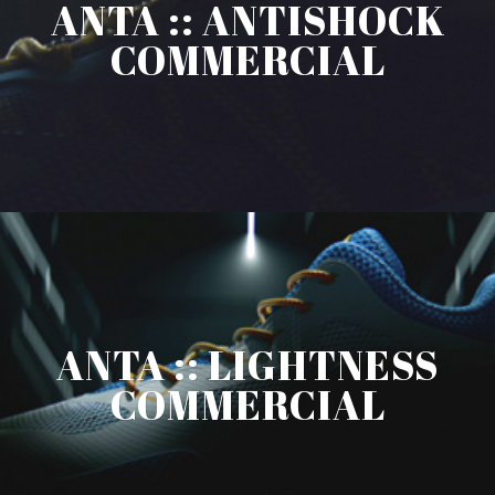
ANTA :: ANTISHOCK
COMMERCIAL
ANTA :: LIGHTNESS
COMMERCIAL