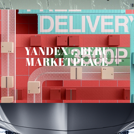
YANDEX :: BERU
MARKETPLACE