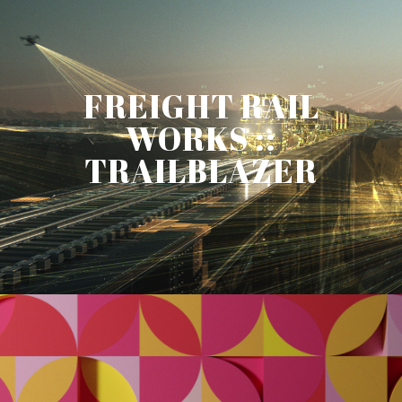
FREIGHT RAIL
WORKS ::
TRAILBLAZER