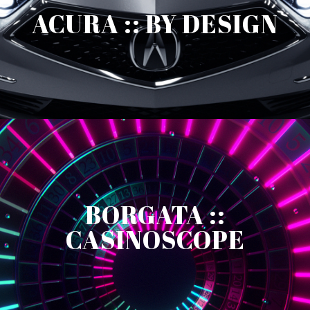
ACURA :: BY DESIGN
BORGATA ::
CASINOSCOPE