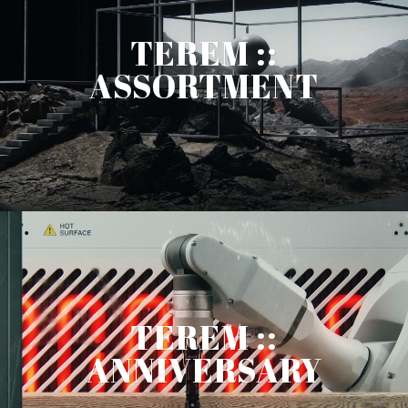
TEREM ::
ASSORTMENT
TEREM ::
ANNIVERSARY