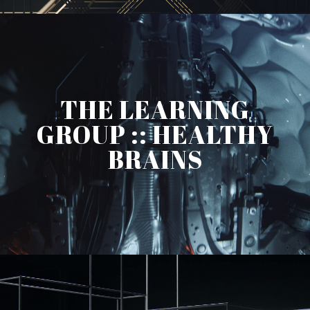
THE LEARNING
GROUP :: HEALTHY
BRAINS