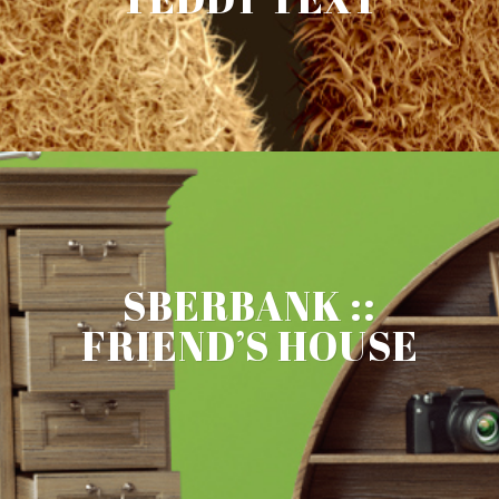
SBERBANK ::
FRIEND’S HOUSE