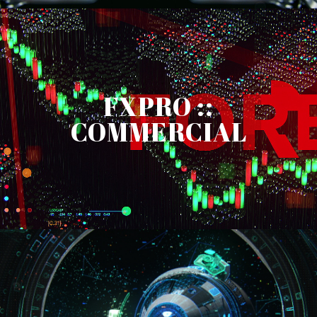
FXPRO ::
COMMERCIAL