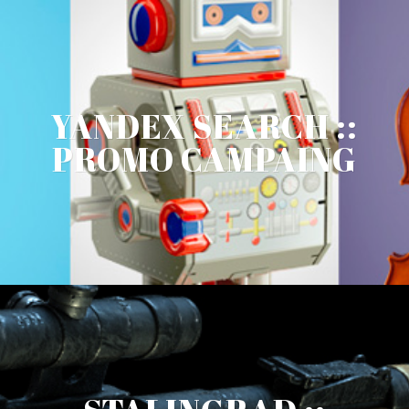
YANDEX SEARCH ::
PROMO CAMPAING