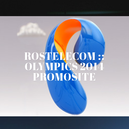
ROSTELECOM ::
OLYMPICS 2014
PROMOSITE