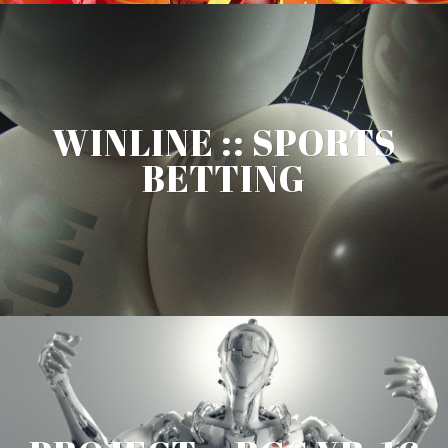
WINLINE :: SPORTS
BETTING