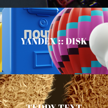
YANDEX :: DISK
TEDDY TEXT