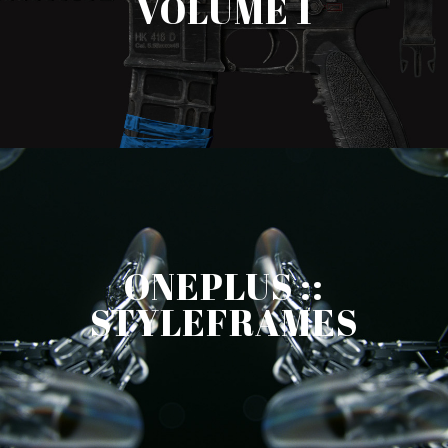
VOLUME 1
ONEPLUS ::
STYLEFRAMES