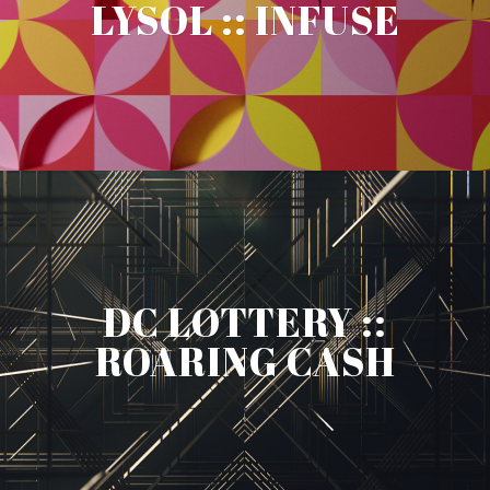
LYSOL :: INFUSE
DC LOTTERY ::
ROARING CASH