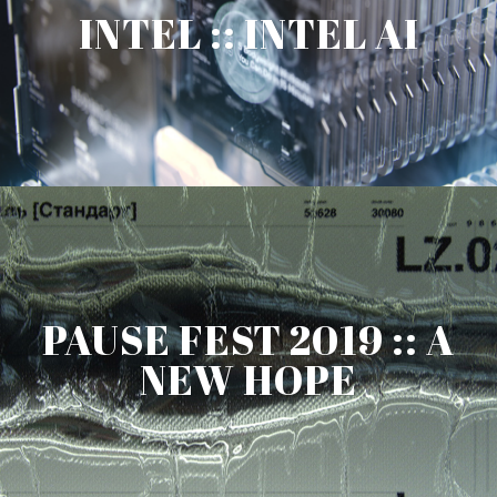
INTEL :: INTEL AI
PAUSE FEST 2019 :: A
NEW HOPE