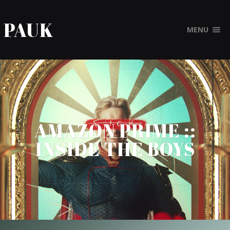
PAUK
MENU
AMAZON PRIME ::
INSIDE THE BOYS