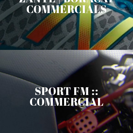
COMMERCIALS
SPORT FM ::
COMMERCIAL