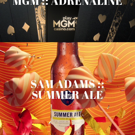
MGM :: ADRENALINE
SAM ADAMS ::
SUMMER ALE