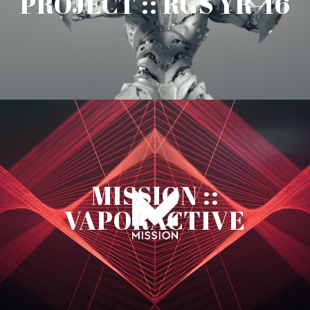
PROJECT :: RGS YR-16
MISSION ::
VAPORACTIVE