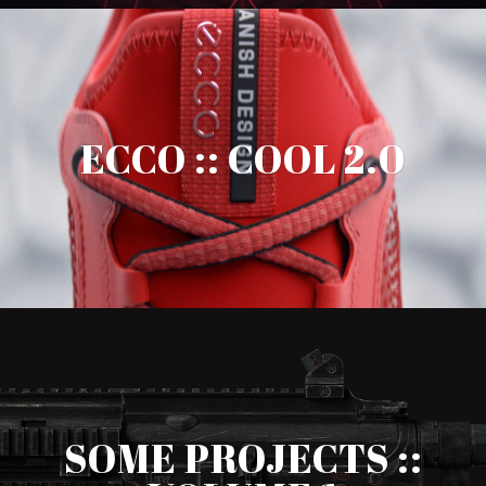
ECCO :: COOL 2.0
SOME PROJECTS ::