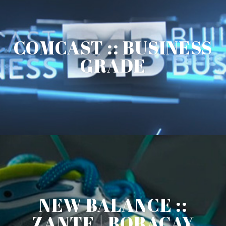
COMCAST :: BUSINESS
GRADE
NEW BALANCE ::
ZANTE | BORACAY