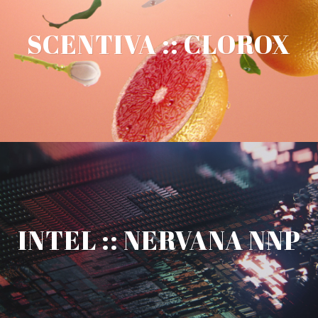
SCENTIVA :: CLOROX
INTEL :: NERVANA NNP