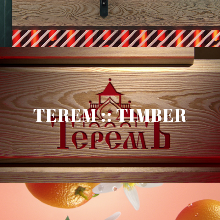
TEREM :: TIMBER