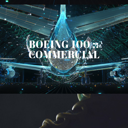
BOEING 100 ::
COMMERCIAL