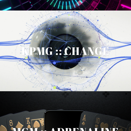
KPMG :: CHANGE