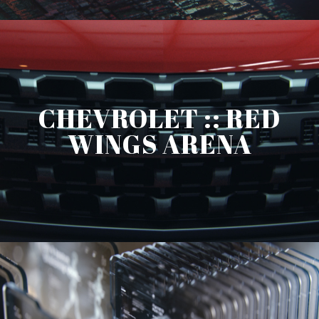
CHEVROLET :: RED
WINGS ARENA