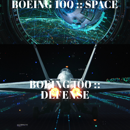
BOEING 100 :: SPACE
BOEING 100 ::
DEFENSE