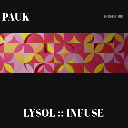
PAUK
MENU
LYSOL :: INFUSE