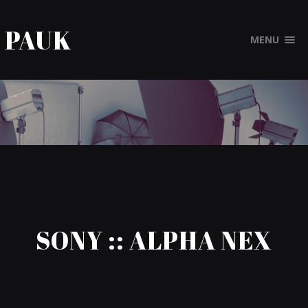
PAUK
MENU
SONY :: ALPHA NEX