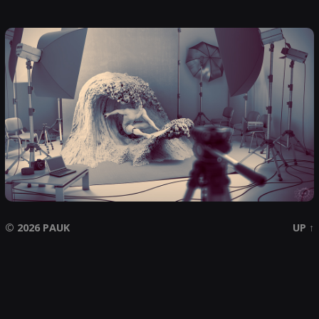
© 2026
PAUK
UP ↑