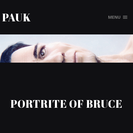
PAUK
MENU
PORTRITE OF BRUCE