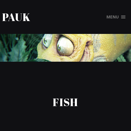
PAUK
MENU
FISH