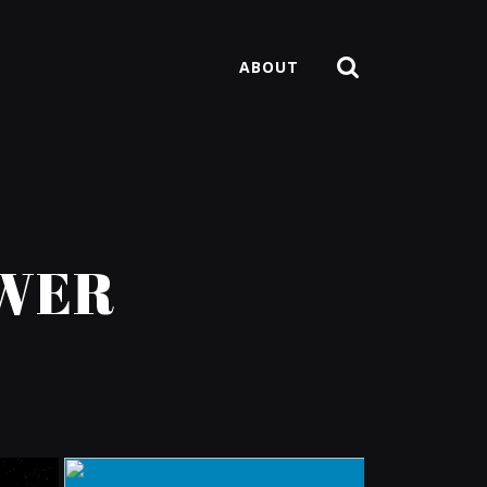
ABOUT
OWER