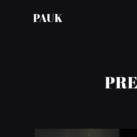
PAUK
PRE