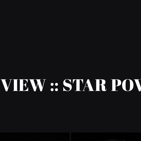
VIEW :: STAR P