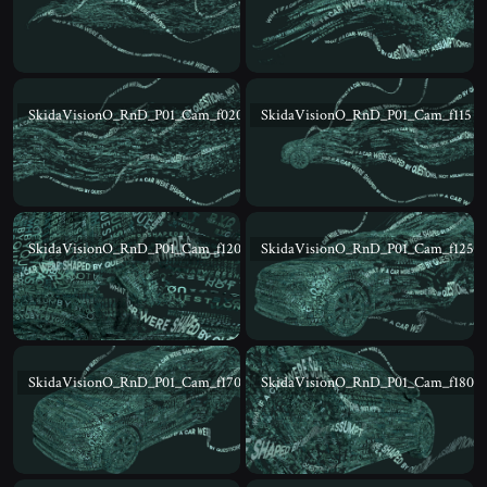
SkidaVisionO_RnD_P01_Cam_f020
SkidaVisionO_RnD_P01_Cam_f115
SkidaVisionO_RnD_P01_Cam_f120
SkidaVisionO_RnD_P01_Cam_f125
SkidaVisionO_RnD_P01_Cam_f170
SkidaVisionO_RnD_P01_Cam_f180