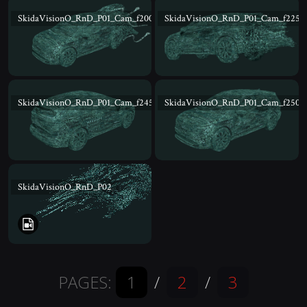
SkidaVisionO_RnD_P01_Cam_f200
SkidaVisionO_RnD_P01_Cam_f225
SkidaVisionO_RnD_P01_Cam_f245
SkidaVisionO_RnD_P01_Cam_f250
SkidaVisionO_RnD_P02
PAGES:
1
/
2
/
3