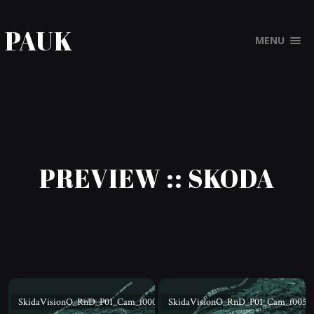
PAUK
MENU
PREVIEW :: SKODA
SkidaVisionO_RnD_P01_Cam_f000
SkidaVisionO_RnD_P01_Cam_f005