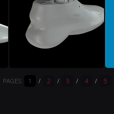
PAGES:
1
/
2
/
3
/
4
/
5