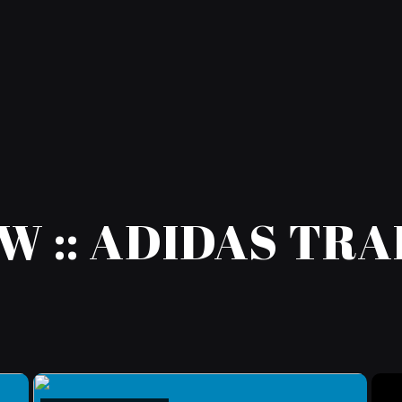
W :: ADIDAS TR