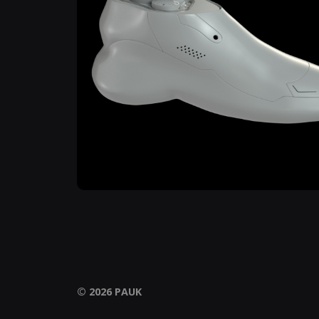
© 2026
PAUK