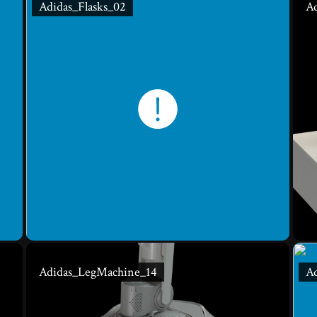
Adidas_Flasks_02
Ad
Adidas_LegMachine_14
A