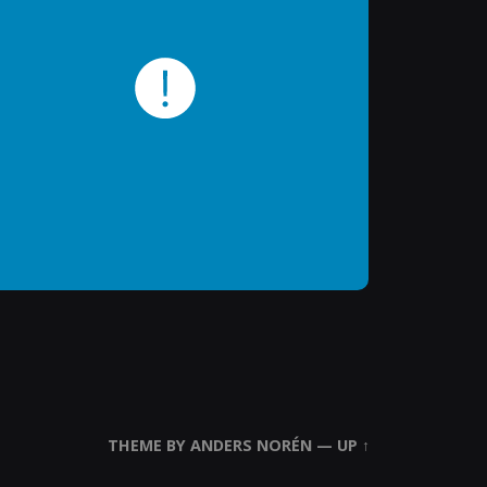
THEME BY
ANDERS NORÉN
—
UP ↑