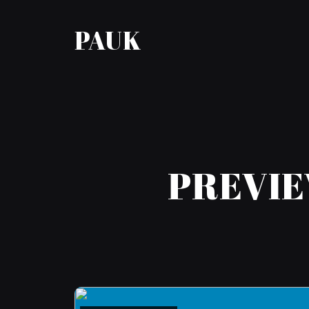
PAUK
PREVIE