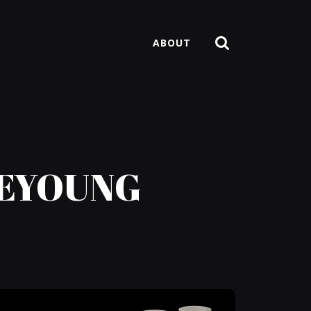
ABOUT
AEYOUNG