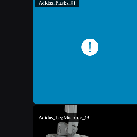
Adidas_Flasks_01
Adidas_LegMachine_13