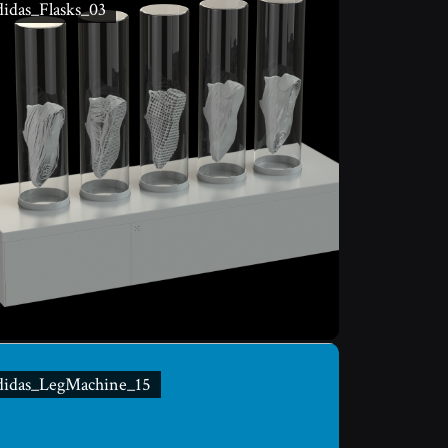
idas_Flasks_03
didas_LegMachine_15