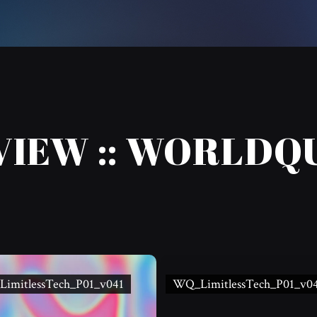
VIEW :: WORLDQ
imitlessTech_P01_v041
WQ_LimitlessTech_P01_v0