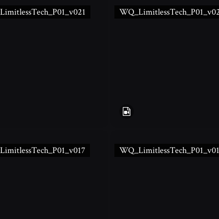
imitlessTech_P01_v021
WQ_LimitlessTech_P01_v0
imitlessTech_P01_v017
WQ_LimitlessTech_P01_v0