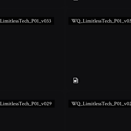
imitlessTech_P01_v033
WQ_LimitlessTech_P01_v0
imitlessTech_P01_v029
WQ_LimitlessTech_P01_v0