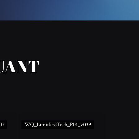
UANT
40
WQ_LimitlessTech_P01_v039