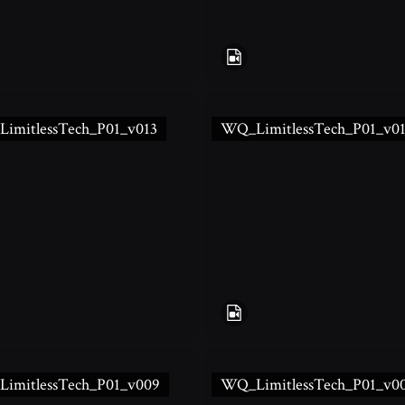
imitlessTech_P01_v013
WQ_LimitlessTech_P01_v0
imitlessTech_P01_v009
WQ_LimitlessTech_P01_v0