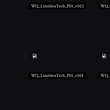
WQ_LimitlessTech_P01_v022
WQ_L
WQ_LimitlessTech_P01_v018
WQ_L