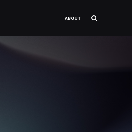
ABOUT