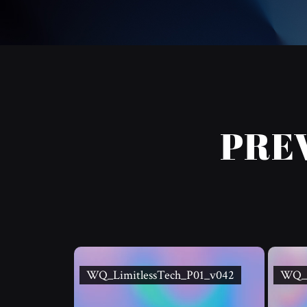
PRE
WQ_LimitlessTech_P01_v042
WQ_L