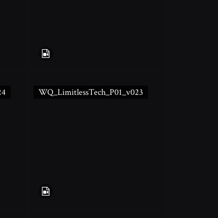
24
WQ_LimitlessTech_P01_v023