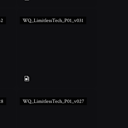
32
WQ_LimitlessTech_P01_v031
28
WQ_LimitlessTech_P01_v027