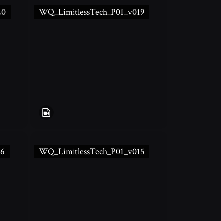
20
WQ_LimitlessTech_P01_v019
16
WQ_LimitlessTech_P01_v015