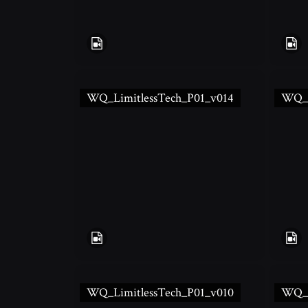
WQ_LimitlessTech_P01_v014
WQ_L
WQ_LimitlessTech_P01_v010
WQ_L