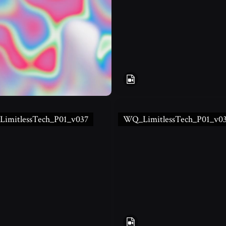
imitlessTech_P01_v037
WQ_LimitlessTech_P01_v0