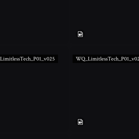
imitlessTech_P01_v025
WQ_LimitlessTech_P01_v0