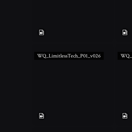
WQ_LimitlessTech_P01_v026
WQ_L