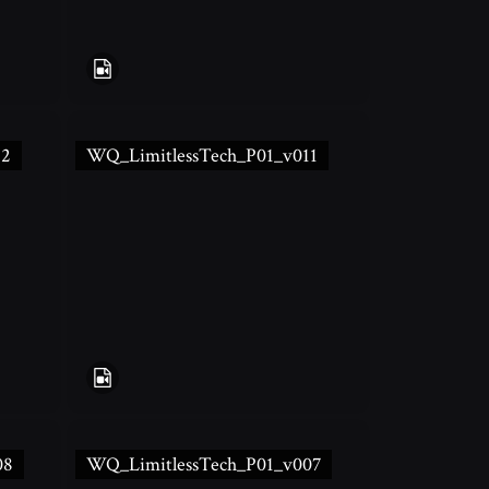
12
WQ_LimitlessTech_P01_v011
08
WQ_LimitlessTech_P01_v007