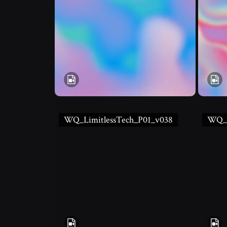
WQ_LimitlessTech_P01_v038
WQ_L