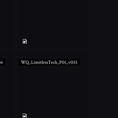
36
WQ_LimitlessTech_P01_v035