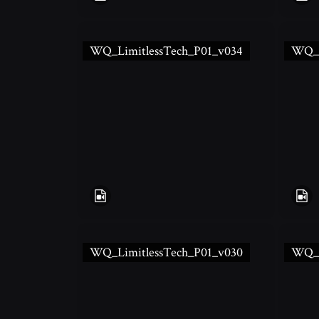
WQ_LimitlessTech_P01_v034
WQ_L
WQ_LimitlessTech_P01_v030
WQ_L