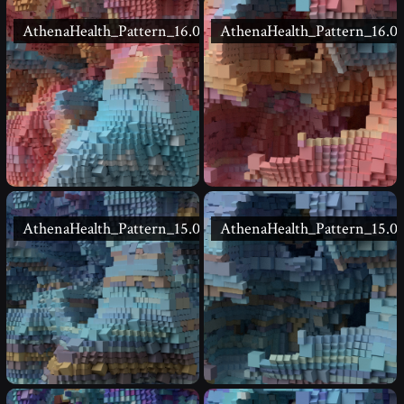
AthenaHealth_Pattern_16.02
AthenaHealth_Pattern_16.01
AthenaHealth_Pattern_15.02
AthenaHealth_Pattern_15.01