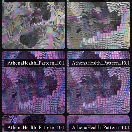
AthenaHealth_Pattern_10.16
AthenaHealth_Pattern_10.15
AthenaHealth_Pattern_10.14
AthenaHealth_Pattern_10.13