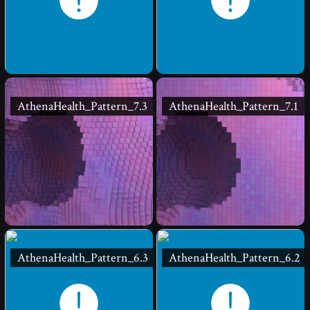
AthenaHealth_Pattern_7.3
AthenaHealth_Pattern_7.1
AthenaHealth_Pattern_6.3
AthenaHealth_Pattern_6.2