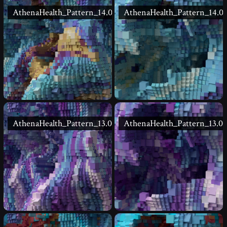
AthenaHealth_Pattern_14.02
AthenaHealth_Pattern_14.01
AthenaHealth_Pattern_13.02
AthenaHealth_Pattern_13.01