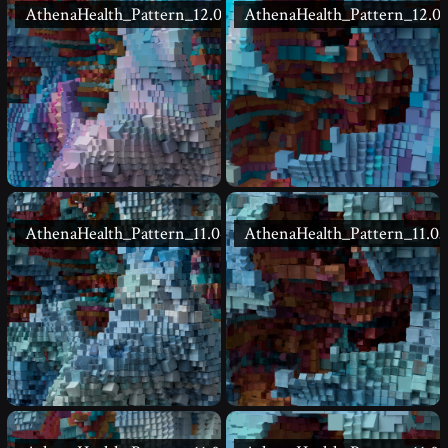
AthenaHealth_Pattern_12.02
AthenaHealth_Pattern_12.01
AthenaHealth_Pattern_11.04
AthenaHealth_Pattern_11.03