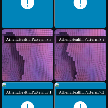
AthenaHealth_Pattern_8.3
AthenaHealth_Pattern_8.2
AthenaHealth_Pattern_8.1
AthenaHealth_Pattern_7.2