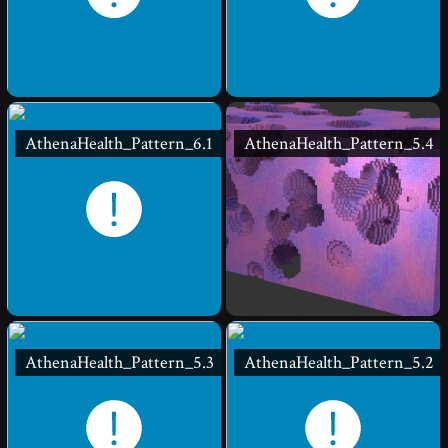
AthenaHealth_Pattern_6.1
AthenaHealth_Pattern_5.4
AthenaHealth_Pattern_5.3
AthenaHealth_Pattern_5.2