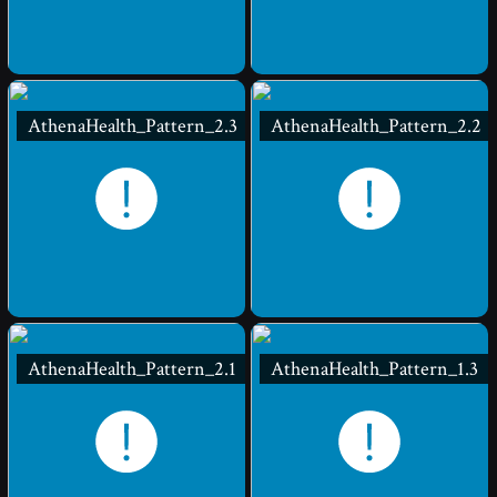
AthenaHealth_Pattern_2.3
AthenaHealth_Pattern_2.2
AthenaHealth_Pattern_2.1
AthenaHealth_Pattern_1.3