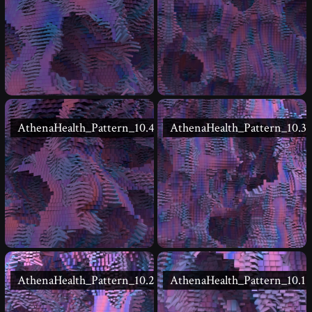
AthenaHealth_Pattern_10.4
AthenaHealth_Pattern_10.3
AthenaHealth_Pattern_10.2
AthenaHealth_Pattern_10.1