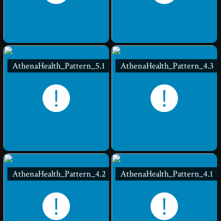
AthenaHealth_Pattern_5.1
AthenaHealth_Pattern_4.3
AthenaHealth_Pattern_4.2
AthenaHealth_Pattern_4.1