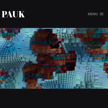
PAUK
MENU