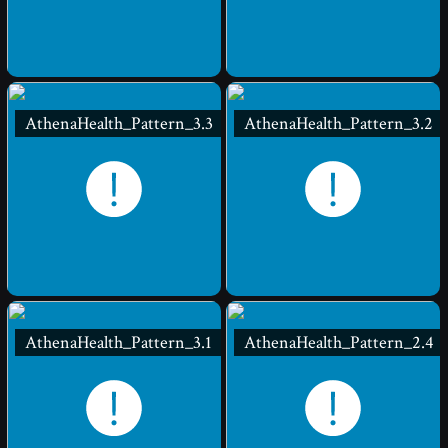
AthenaHealth_Pattern_3.3
AthenaHealth_Pattern_3.2
AthenaHealth_Pattern_3.1
AthenaHealth_Pattern_2.4