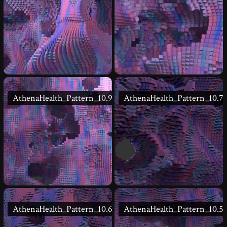
AthenaHealth_Pattern_10.9
AthenaHealth_Pattern_10.7
AthenaHealth_Pattern_10.6
AthenaHealth_Pattern_10.5