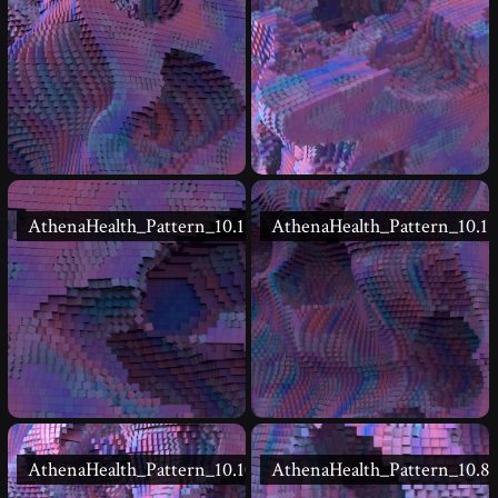
AthenaHealth_Pattern_10.12
AthenaHealth_Pattern_10.11
AthenaHealth_Pattern_10.10
AthenaHealth_Pattern_10.8