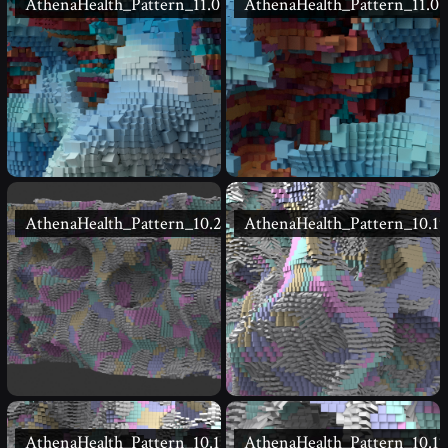
AthenaHealth_Pattern_11.02
AthenaHealth_Pattern_11.01
AthenaHealth_Pattern_10.20
AthenaHealth_Pattern_10.19
AthenaHealth_Pattern_10.18
AthenaHealth_Pattern_10.17