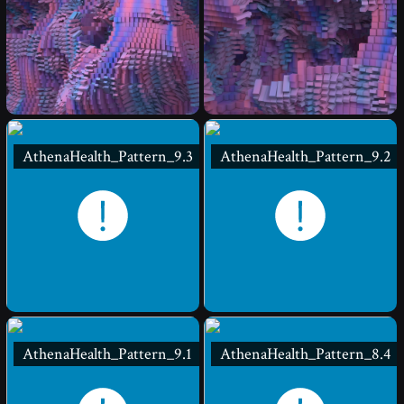
AthenaHealth_Pattern_9.3
AthenaHealth_Pattern_9.2
AthenaHealth_Pattern_9.1
AthenaHealth_Pattern_8.4