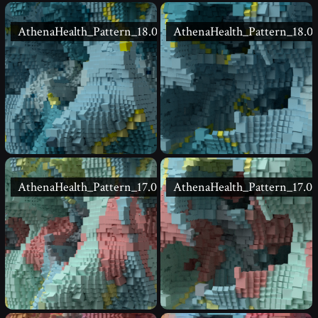
AthenaHealth_Pattern_18.02
AthenaHealth_Pattern_18.01
AthenaHealth_Pattern_17.02
AthenaHealth_Pattern_17.01