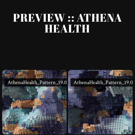
PREVIEW :: ATHENA
HEALTH
AthenaHealth_Pattern_19.02
AthenaHealth_Pattern_19.01