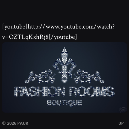
[youtube]http://www.youtube.com/watch?
v=OZTLqKxhRj8[/youtube]
© 2026
PAUK
UP ↑