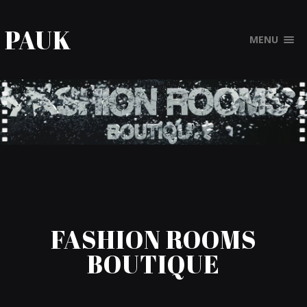
PAUK
MENU
FASHION ROOMS
BOUTIQUE