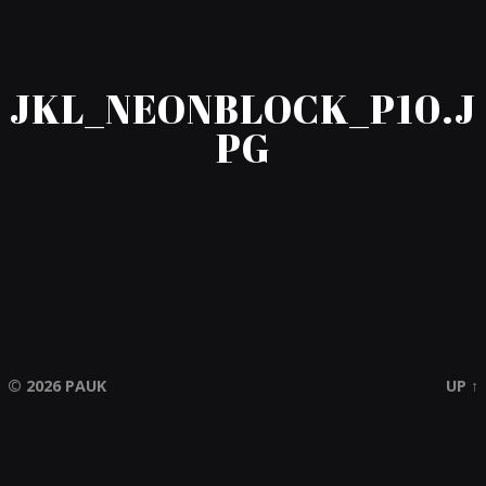
JKL_NEONBLOCK_P10.J
PG
© 2026
PAUK
UP ↑