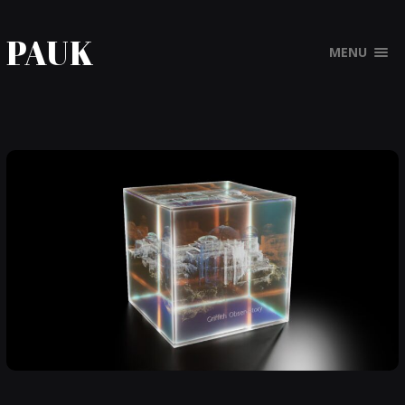
PAUK
MENU