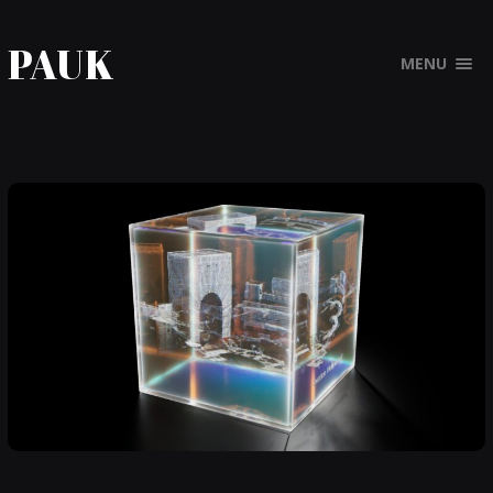
PAUK
MENU