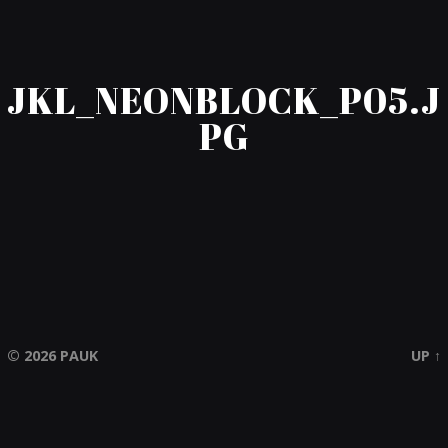
JKL_NEONBLOCK_P05.J
PG
© 2026
PAUK
UP ↑