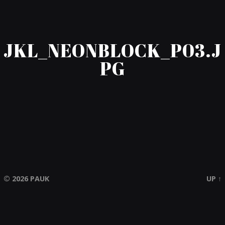
JKL_NEONBLOCK_P03.J
PG
© 2026
PAUK
UP ↑