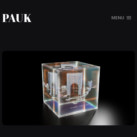
PAUK
MENU