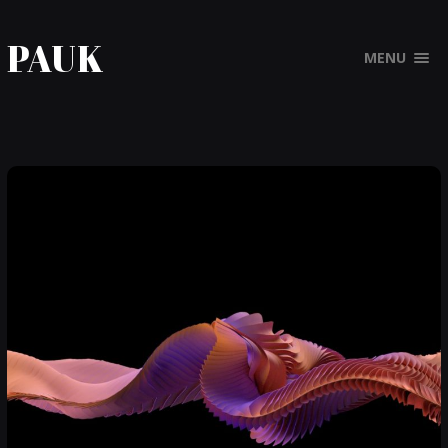
PAUK
MENU