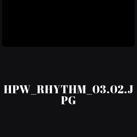
HPW_RHYTHM_03.02.J
PG