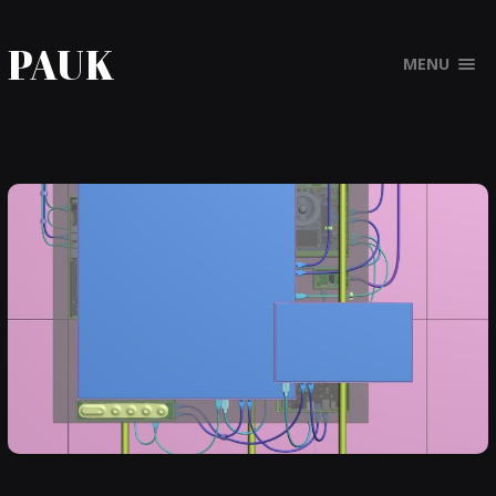
PAUK
MENU