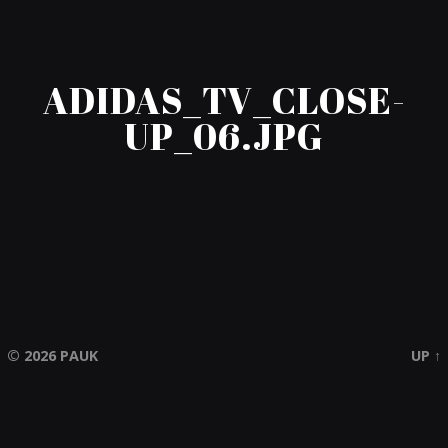
ADIDAS_TV_CLOSE-
UP_06.JPG
© 2026
PAUK
UP ↑