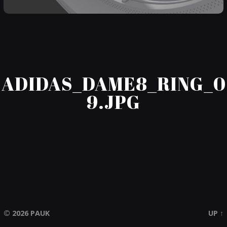
ADIDAS_DAME8_RING_0
9.JPG
© 2026
PAUK
UP ↑