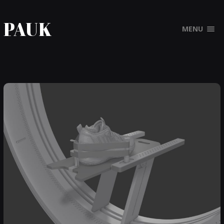
PAUK
MENU