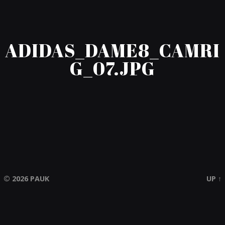
ADIDAS_DAME8_CAMRI
G_07.JPG
© 2026
PAUK
UP ↑