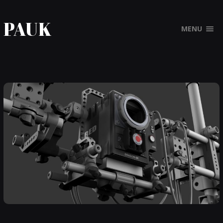
PAUK
MENU