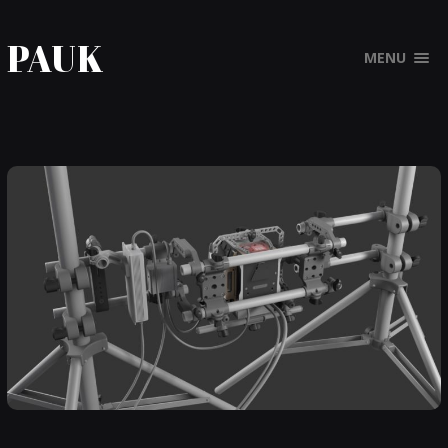
PAUK
MENU