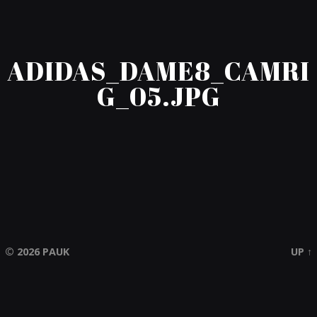
ADIDAS_DAME8_CAMRI
G_05.JPG
© 2026
PAUK
UP ↑