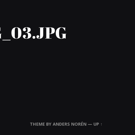
_03.JPG
THEME BY
ANDERS NORÉN
—
UP ↑