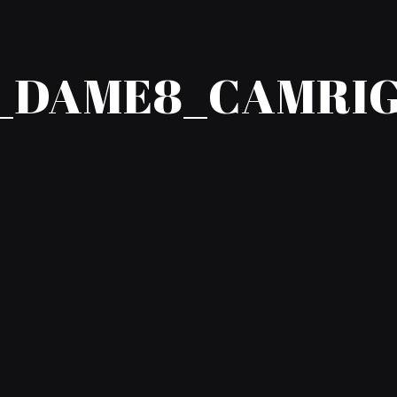
_DAME8_CAMRIG