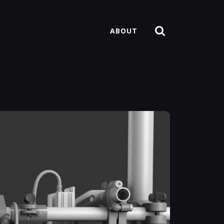
ABOUT