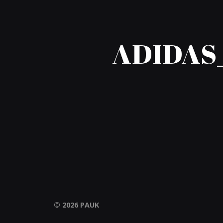
ADIDAS
© 2026
PAUK